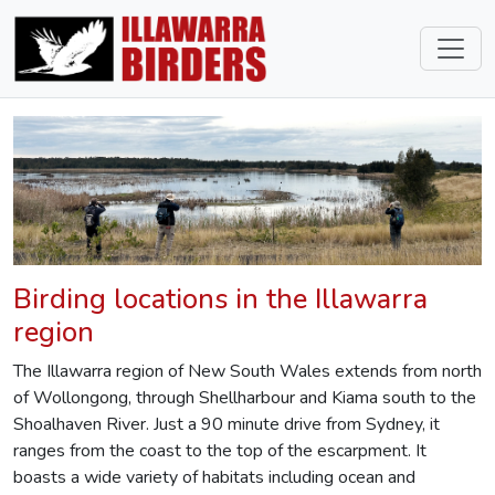
Birding locations in the Illawarra
region
The Illawarra region of New South Wales extends from north
of Wollongong, through Shellharbour and Kiama south to the
Shoalhaven River. Just a 90 minute drive from Sydney, it
ranges from the coast to the top of the escarpment. It
boasts a wide variety of habitats including ocean and