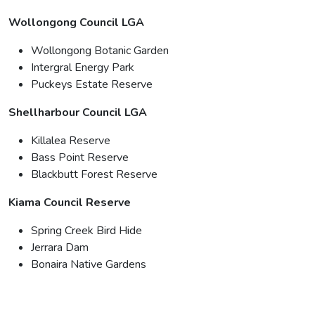
Wollongong Council LGA
Wollongong Botanic Garden
Intergral Energy Park
Puckeys Estate Reserve
Shellharbour Council LGA
Killalea Reserve
Bass Point Reserve
Blackbutt Forest Reserve
Kiama Council Reserve
Spring Creek Bird Hide
Jerrara Dam
Bonaira Native Gardens