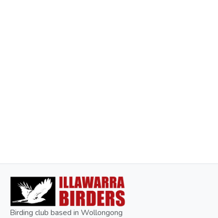
Birding club based in Wollongong