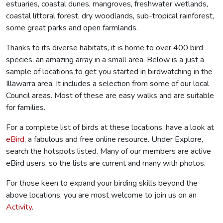
estuaries, coastal dunes, mangroves, freshwater wetlands,
coastal littoral forest, dry woodlands, sub-tropical rainforest,
some great parks and open farmlands.
Thanks to its diverse habitats, it is home to over 400 bird
species, an amazing array in a small area. Below is a just a
sample of locations to get you started in birdwatching in the
Illawarra area. It includes a selection from some of our local
Council areas. Most of these are easy walks and are suitable
for families.
For a complete list of birds at these locations, have a look at
eBird
, a fabulous and free online resource. Under Explore,
search the hotspots listed. Many of our members are active
eBird users, so the lists are current and many with photos.
For those keen to expand your birding skills beyond the
above locations, you are most welcome to join us on an
Activity
.